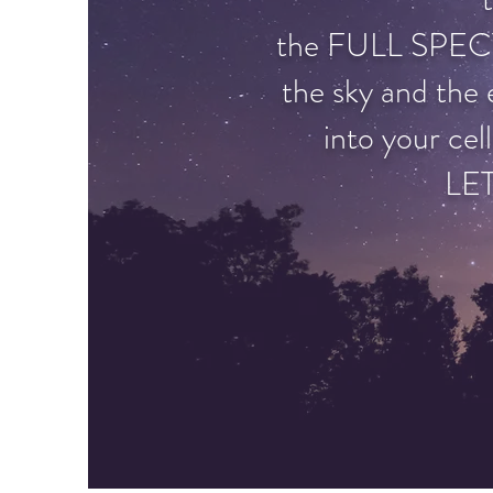
the FULL SPEC
the sky and the 
into your cell
LE