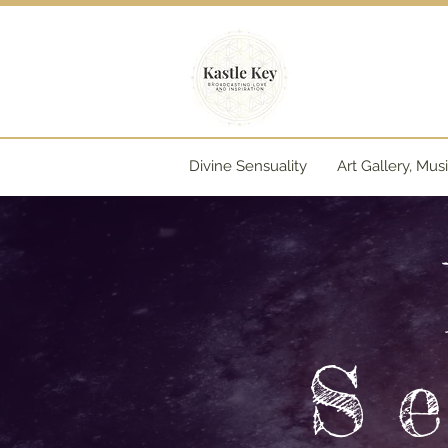
Divine Sensuality
Art Gallery, Mus
S