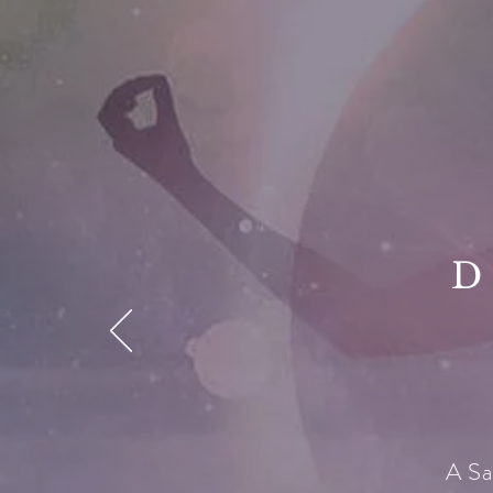
D
A Sa