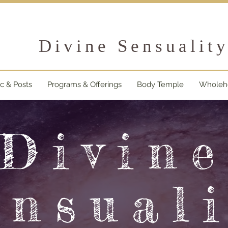
Divine Sensualit
ic & Posts
Programs & Offerings
Body Temple
Wholehe
Divin
ensuali