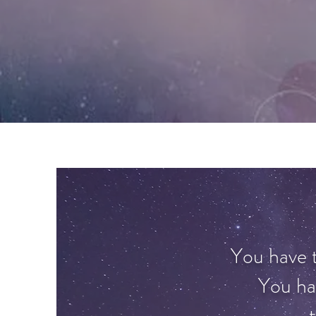
You have th
You ha