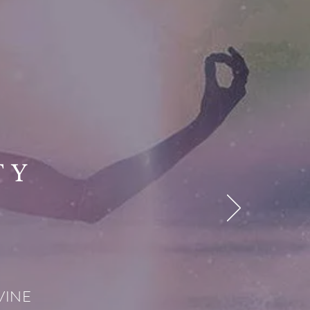
TY
IVINE