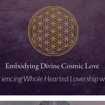
Embodying Divine Cosmic Love
riencing Whole Hearted Lovership w