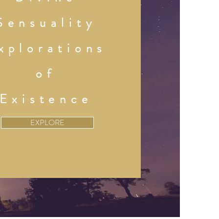
Sensuality
xplorations
of
Existence
EXPLORE