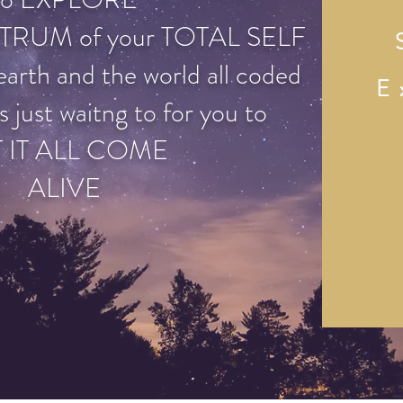
TRUM of your TOTAL SELF
earth and the world all coded
E
s just waitng to for you to
T IT ALL COME
ALIVE