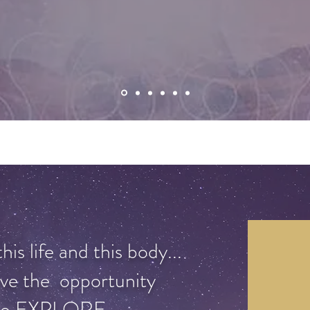
is life and this body...
ve the opportunity
to EXPLORE