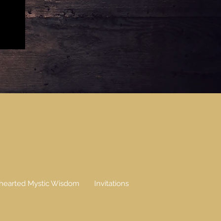
earted Mystic Wisdom
Invitations