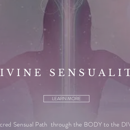
IVINE SENSUALI
LEARN MORE
cred Sensual Path through the BODY to the D