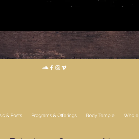
...
sic & Posts
Programs & Offerings
Body Temple
Wholeh