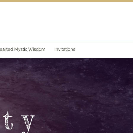
y
arted Mystic Wisdom
Invitations
e
ty