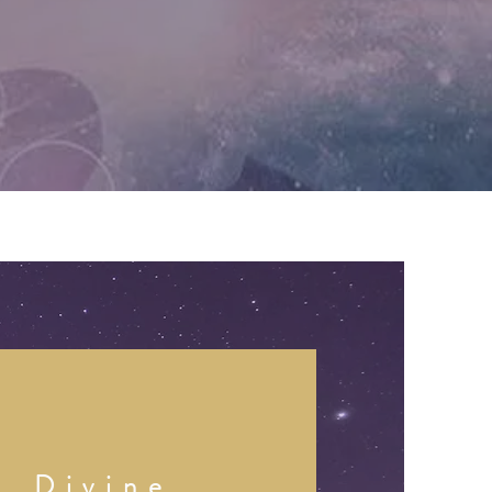
Divine