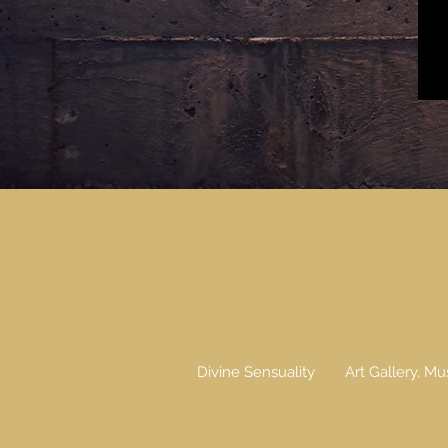
Divine Sensuality
Art Gallery, Mu