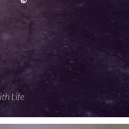
ith Life