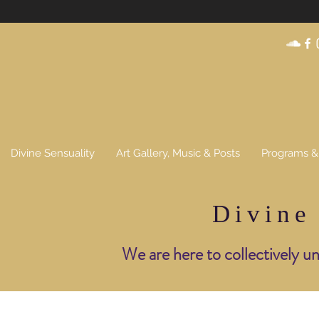
Divine Sensuality
Art Gallery, Music & Posts
Programs & 
Divine
We are here to collectively u