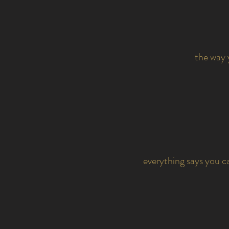
the way y
everything says you c